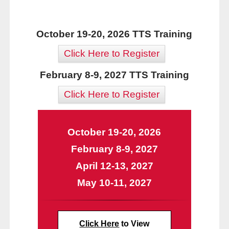
October 19-20, 2026 TTS Training
Click Here to Register
February 8-9, 2027 TTS Training
Click Here to Register
October 19-20, 2026
February 8-9, 2027
April 12-13, 2027
May 10-11, 2027
Click Here
to View