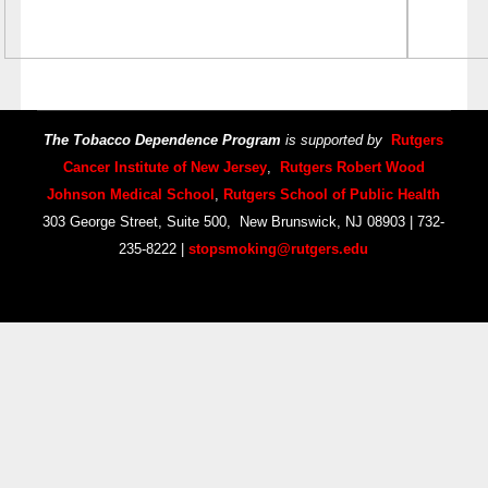
The Tobacco Dependence Program
is supported by
Rutgers
Cancer Institute of New Jersey
,
Rutgers Robert Wood
Johnson Medical School
,
Rutgers School of Public Health
303 George Street, Suite 500, New Brunswick, NJ 08903 | 732-
235-8222 |
stopsmoking@rutgers.edu
Copyright © 2014 Your Company Name