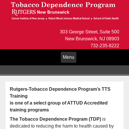
303 George Street, Suite 500
New Brunswick, NJ 08903
732-235-8222
Toggle
Menu
navigation
Rutgers-Tobacco Dependence Program’s TTS
Training
is one of a select group of ATTUD Accredited
training programs
The Tobacco Dependence Program (TDP)
is
dedicated to reducing the harm to health caused by