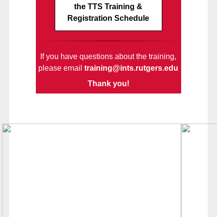
the TTS Training &
Registration Schedule
If you have questions about the training,
please email
training@ints.rutgers.edu
Thank you!