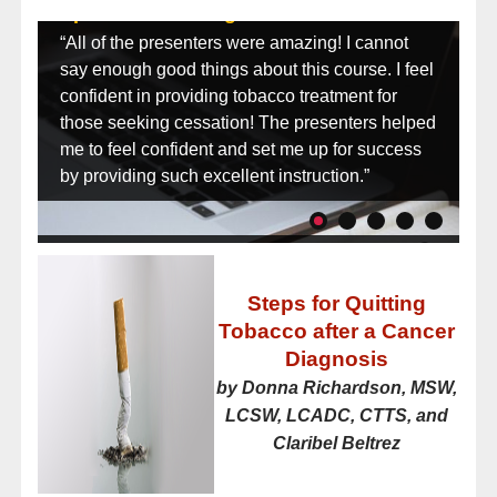
Specialist Training:
“All of the presenters were amazing! I cannot
say enough good things about this course. I feel
confident in providing tobacco treatment for
those seeking cessation! The presenters helped
me to feel confident and set me up for success
by providing such excellent instruction.”
Steps for Quitting
Tobacco after a Cancer
Diagnosis
by Donna Richardson, MSW,
LCSW, LCADC, CTTS, and
Claribel Beltrez