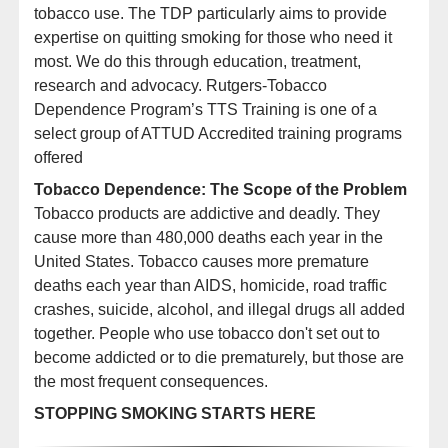
tobacco use. The TDP particularly aims to provide
expertise on quitting smoking for those who need it
most. We do this through education, treatment,
research and advocacy. Rutgers-Tobacco
Dependence Program’s TTS Training is one of a
select group of ATTUD Accredited training programs
offered
Tobacco Dependence: The Scope of the Problem
Tobacco products are addictive and deadly. They
cause more than
480,000
deaths each year in the
United States. Tobacco causes more premature
deaths each year than AIDS, homicide, road traffic
crashes, suicide, alcohol, and illegal drugs all added
together. People who use tobacco don't set out to
become addicted or to die prematurely, but those are
the most frequent consequences.
Here’s what our participants say about
STOPPING SMOKING STARTS HERE
the virtual Rutgers Tobacco Treatment