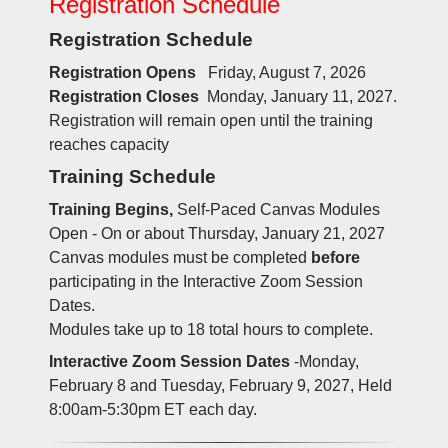
Registration Schedule
Registration Schedule
Registration Opens
Friday, August 7, 2026
Registration Closes
Monday, January 11, 2027.
Registration will remain open until the training
reaches capacity
Training Schedule
Training Begins,
Self-Paced Canvas Modules
Open - On or about Thursday, January 21, 2027
Canvas modules must be completed
before
participating in the Interactive Zoom Session
Dates.
Modules take up to 18 total hours to complete.
Interactive Zoom Session Dates
-Monday,
February 8 and Tuesday, February 9, 2027, Held
8:00am-5:30pm ET each day.