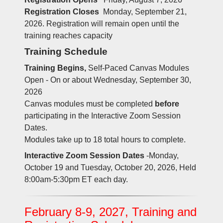
Registration Closes
Monday, September 21,
2026. Registration will remain open until the
training reaches capacity
Training Schedule
Training Begins,
Self-Paced Canvas Modules
Open - On or about Wednesday, September 30,
2026
Canvas modules must be completed
before
participating in the Interactive Zoom Session
Dates.
Modules take up to 18 total hours to complete.
Interactive Zoom Session Dates
-Monday,
October 19 and Tuesday, October 20, 2026, Held
8:00am-5:30pm ET each day.
February 8-9, 2027, Training and