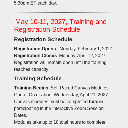
5:30pm ET each day.
May 10-11, 2027, Training and
Registration Schedule
Registration Schedule
Registration Opens
Monday, February 1, 2027
Registration Closes
Monday, April 12, 2027.
Registration will remain open until the training
reaches capacity
Training Schedule
Training Begins,
Self-Paced Canvas Modules
Open - On or about Wednesday, April 21, 2027
Canvas modules must be completed
before
participating in the Interactive Zoom Session
Dates.
Modules take up to 18 total hours to complete.