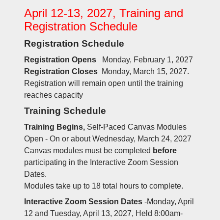
April 12-13, 2027, Training and
Registration Schedule
Registration Schedule
Registration Opens
Monday, February 1, 2027
Registration Closes
Monday, March 15, 2027.
Registration will remain open until the training
reaches capacity
Training Schedule
Training Begins,
Self-Paced Canvas Modules
Open - On or about Wednesday, March 24, 2027
Canvas modules must be completed
before
participating in the Interactive Zoom Session
Dates.
Modules take up to 18 total hours to complete.
Interactive Zoom Session Dates
-Monday, April
12 and Tuesday, April 13, 2027, Held 8:00am-