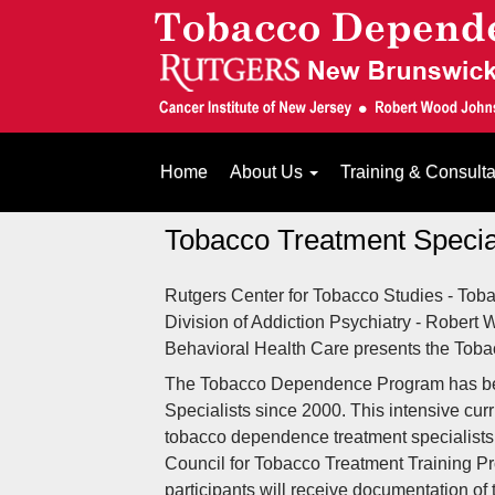
Home
About Us
Training & Consult
Tobacco Treatment Special
Rutgers Center for Tobacco Studies - Tob
Division of Addiction Psychiatry - Robert
Behavioral Health Care presents the Tobac
The Tobacco Dependence Program has be
Specialists since 2000. This intensive cu
tobacco dependence treatment specialists.
Council for Tobacco Treatment Training Prog
participants will receive documentation of