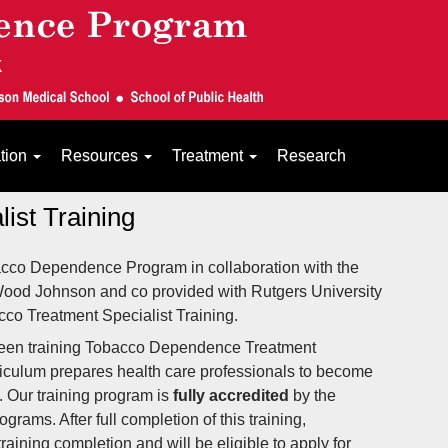
ation
Resources
Treatment
Research
ist Training
acco Dependence Program in collaboration with the
 Wood Johnson and co provided with Rutgers University
co Treatment Specialist Training.
en training Tobacco Dependence Treatment
rriculum prepares health care professionals to become
 Our training program is
fully accredited
by the
rams. After full completion of this training,
 training completion and will be
eligible
to apply for