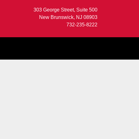
303 George Street, Suite 500
New Brunswick, NJ 08903
732-235-8222