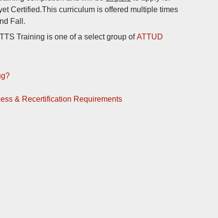
 yet Certified.This curriculum is offered multiple times
nd Fall.
S Training is one of a select group of
ATTUD
ng?
ocess & Recertification Requirements