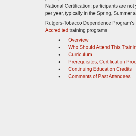
National Certification; participants are not
per year, typically in the Spring, Summer a
Rutgers-Tobacco Dependence Program’s TT
Accredited
training programs
Overview
Who Should Attend This Traini
Curriculum
Prerequisites, Certification Pr
Continuing Education Credits
Comments of Past Attendees