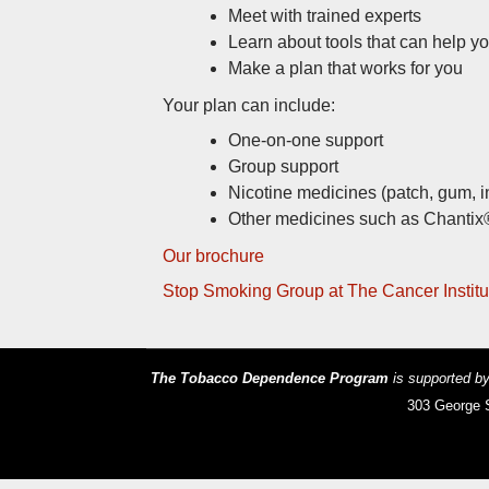
Meet with trained experts
Learn about tools that can help yo
Make a plan that works for you
Your plan can include:
One-on-one support
Group support
Nicotine medicines (patch, gum, i
Other medicines such as Chantix
Our brochure
Stop Smoking Group at The Cancer Institu
The Tobacco Dependence Program
is supported 
303 George S