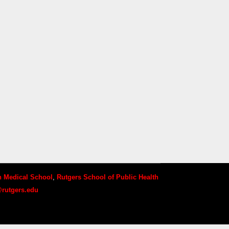
 Medical School
,
Rutgers School of Public Health
rutgers.edu