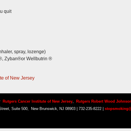
u quit
nhaler, spray, lozenge)
®, Zyban®or Wellbutrin ®
te of New Jersey
by
Rutgers Cancer Institute of New Jersey
,
Rutgers Robert Wood Johnson
treet, Suite 500, New Brunswick, NJ 08903 | 732-235-8222 |
stopsmoking@
Copyright © 2014 Your Company Name