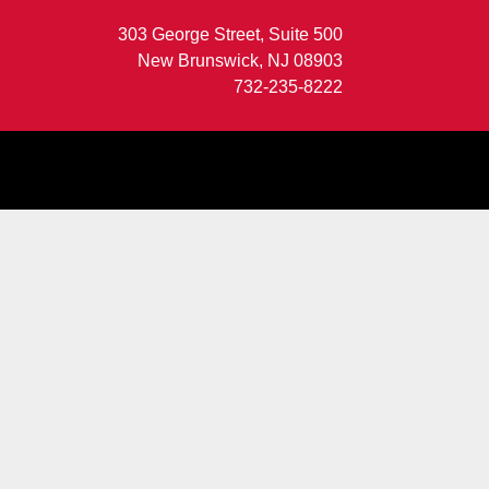
303 George Street, Suite 500
New Brunswick, NJ 08903
732-235-8222