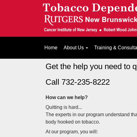
Home
About Us
Training & Consult
Get the help you need to 
Call 732-235-8222
How can we help?
Quitting is hard...
The experts in our program understand tha
body hooked on tobacco.
At our program, you will: