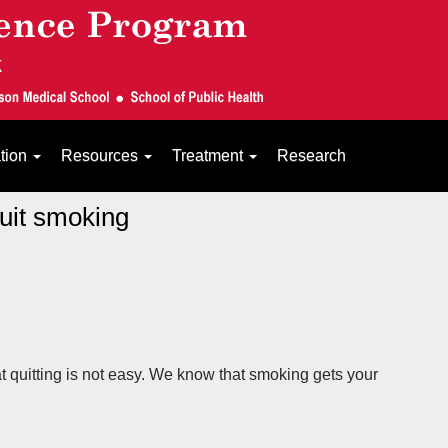
ation
Resources
Treatment
Research
quit smoking
t quitting is not easy. We know that smoking gets your