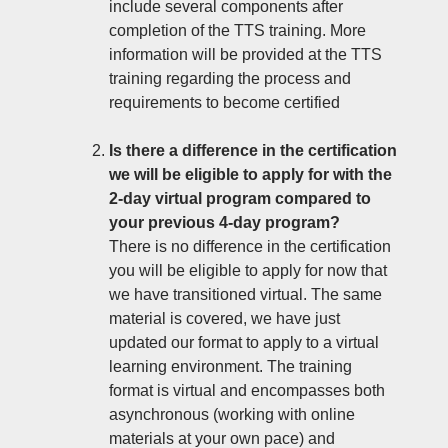
include several components after
completion of the TTS training. More
information will be provided at the TTS
training regarding the process and
requirements to become certified
Is there a difference in the certification
we will be eligible to apply for with the
2-day virtual program compared to
your previous 4-day program?
There is no difference in the certification
you will be eligible to apply for now that
we have transitioned virtual. The same
material is covered, we have just
updated our format to apply to a virtual
learning environment. The training
format is virtual and encompasses both
asynchronous (working with online
materials at your own pace) and