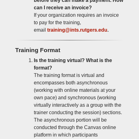
before they can make a payment. How
can I receive an invoice?
If your organization requires an invoice
to pay for the training,
email
training@ints.rutgers.edu
.
Training Format
Is the training virtual? What is the
format?
The training format is virtual and
encompasses both asynchronous
(working with online materials at your
own pace) and synchronous (working
virtually interactively as a group with the
trainer conducting the session) sections.
The asynchronous portion will be
conducted through the Canvas online
platform in which participants