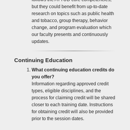
but they could benefit from up-to-date
research on topics such as public health
and tobacco, group therapy, behavior
change, and program evaluation which
our faculty presents and continuously
updates.
Continuing Education
What continuing education credits do
you offer?
Information regarding approved credit
types, eligible disciplines, and the
process for claiming credit will be shared
closer to each training date. Instructions
for obtaining credit will also be provided
prior to the session dates.