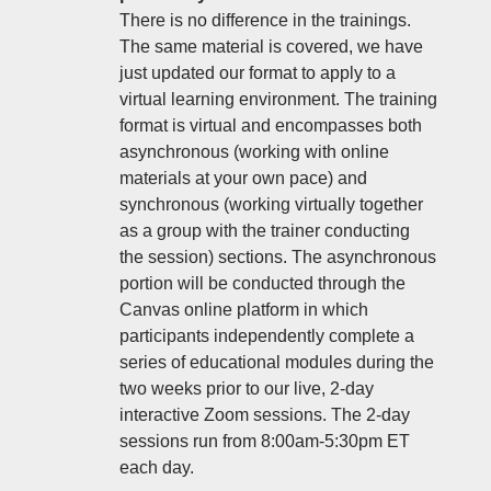
There is no difference in the trainings.
The same material is covered, we have
just updated our format to apply to a
virtual learning environment. The training
format is virtual and encompasses both
asynchronous (working with online
materials at your own pace) and
synchronous (working virtually together
as a group with the trainer conducting
the session) sections. The asynchronous
portion will be conducted through the
Canvas online platform in which
participants independently complete a
series of educational modules during the
two weeks prior to our live, 2-day
interactive Zoom sessions. The 2-day
sessions run from 8:00am-5:30pm ET
each day.