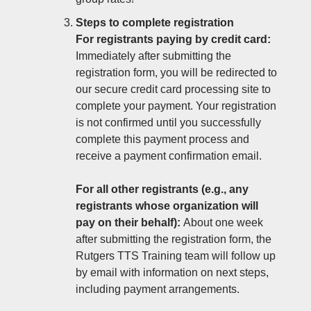
Steps to complete registration
For registrants paying by credit card:
Immediately after submitting the
registration form, you will be redirected to
our secure credit card processing site to
complete your payment. Your registration
is not confirmed until you successfully
complete this payment process and
receive a payment confirmation email.
For all other registrants (e.g., any
registrants whose organization will
pay on their behalf):
About one week
after submitting the registration form, the
Rutgers TTS Training team will follow up
by email with information on next steps,
including payment arrangements.