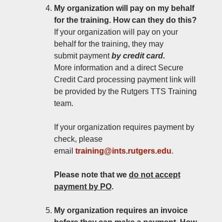
My organization will pay on my behalf
for the training. How can they do this?
If your organization will pay on your
behalf for the training, they may
submit payment
by credit card.
More information and a direct Secure
Credit Card processing payment link will
be provided by the Rutgers TTS Training
team.
If your organization requires payment by
check, please
email
training@ints.rutgers.edu
.
Please note that
we
do not accept
payment by PO
.
My organization requires an invoice