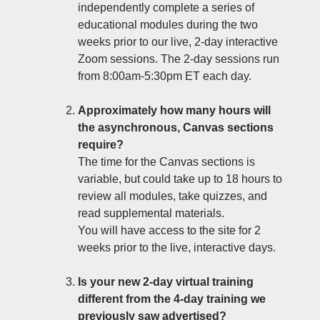
independently complete a series of
educational modules during the two
weeks prior to our live, 2-day interactive
Zoom sessions. The 2-day sessions run
from 8:00am-5:30pm ET each day.
Approximately how many hours will
the asynchronous, Canvas sections
require?
The time for the Canvas sections is
variable, but could take up to 18 hours to
review all modules, take quizzes, and
read supplemental materials.
You will have access to the site for 2
weeks prior to the live, interactive days.
Is your new 2-day virtual training
different from the 4-day training we
previously saw advertised?