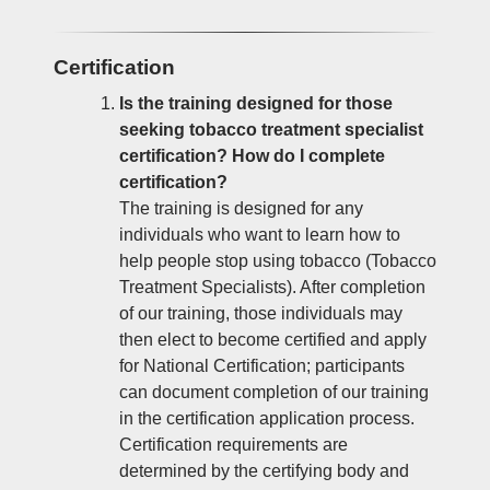
Certification
Is the training designed for those
seeking tobacco treatment specialist
certification? How do I complete
certification?
The training is designed for any
individuals who want to learn how to
help people stop using tobacco (Tobacco
Treatment Specialists). After completion
of our training, those individuals may
then elect to become certified and apply
for National Certification; participants
can document completion of our training
in the certification application process.
Certification requirements are
determined by the certifying body and