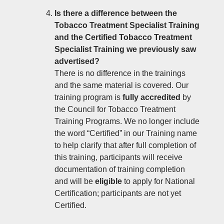
Is there a difference between the
Tobacco Treatment Specialist Training
and the Certified Tobacco Treatment
Specialist Training we previously saw
advertised?
There is no difference in the trainings
and the same material is covered. Our
training program is
fully accredited
by
the Council for Tobacco Treatment
Training Programs. We no longer include
the word “Certified” in our Training name
to help clarify that after full completion of
this training, participants will receive
documentation of training completion
and will be
eligible
to apply for National
Certification; participants are not yet
Certified.