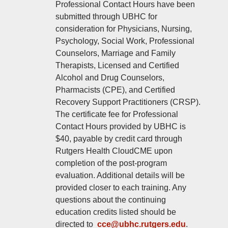
Professional Contact Hours have been
submitted through UBHC for
consideration for Physicians, Nursing,
Psychology, Social Work, Professional
Counselors, Marriage and Family
Therapists, Licensed and Certified
Alcohol and Drug Counselors,
Pharmacists (CPE), and Certified
Recovery Support Practitioners (CRSP).
The certificate fee for Professional
Contact Hours provided by UBHC is
$40, payable by credit card through
Rutgers Health CloudCME upon
completion of the post‑program
evaluation. Additional details will be
provided closer to each training. Any
questions about the continuing
education credits listed should be
directed to
cce@ubhc.rutgers.edu
.