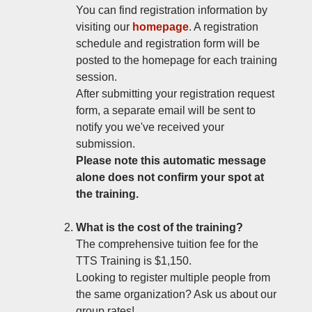
You can find registration information by
visiting our
homepage
. A registration
schedule and registration form will be
posted to the homepage for each training
session.
After submitting your registration request
form, a separate email will be sent to
notify you we've received your
submission.
Please note this automatic message
alone does not confirm your spot at
the training.
What is the cost of the training?
The comprehensive tuition fee for the
TTS Training is $1,150.
Looking to register multiple people from
the same organization? Ask us about our
group rates!