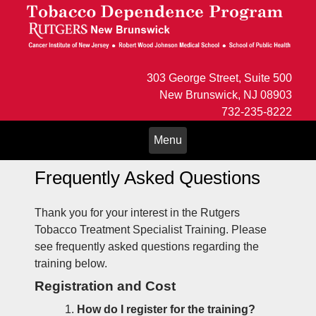
303 George Street, Suite 500
New Brunswick, NJ 08903
732-235-8222
Toggle
Menu
navigation
Frequently Asked Questions
Thank you for your interest in the Rutgers
Tobacco Treatment Specialist Training. Please
see frequently asked questions regarding the
training below.
Registration and Cost
How do I register for the training?