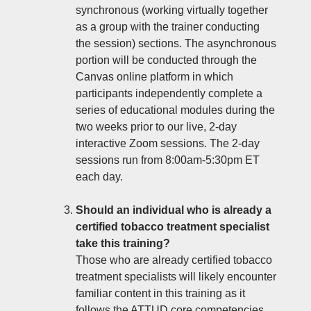
synchronous (working virtually together
as a group with the trainer conducting
the session) sections. The asynchronous
portion will be conducted through the
Canvas online platform in which
participants independently complete a
series of educational modules during the
two weeks prior to our live, 2-day
interactive Zoom sessions. The 2-day
sessions run from 8:00am-5:30pm ET
each day.
Should an individual who is already a
certified tobacco treatment specialist
take this training?
Those who are already certified tobacco
treatment specialists will likely encounter
familiar content in this training as it
follows the ATTUD core competencies,