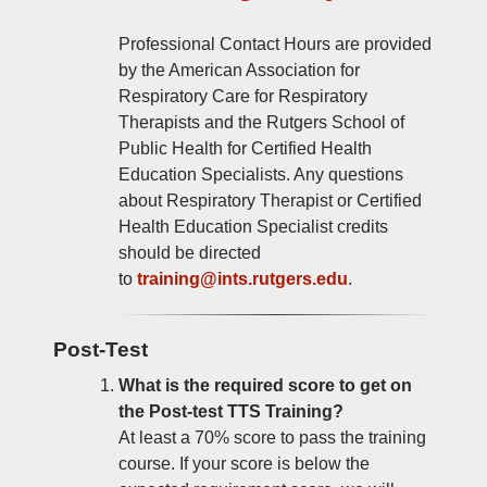
Professional Contact Hours are provided
by the American Association for
Respiratory Care for Respiratory
Therapists and the Rutgers School of
Public Health for Certified Health
Education Specialists. Any questions
about Respiratory Therapist or Certified
Health Education Specialist credits
should be directed
to
training@ints.rutgers.edu
.
Post-Test
What is the required score to get on
the Post-test TTS Training?
At least a 70% score to pass the training
course. If your score is below the